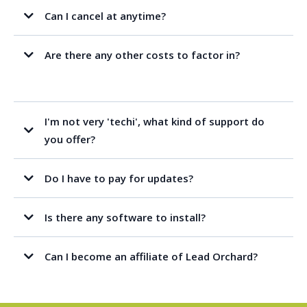
Can I cancel at anytime?
Are there any other costs to factor in?
I'm not very 'techi', what kind of support do
you offer?
Do I have to pay for updates?
Is there any software to install?
Can I become an affiliate of Lead Orchard?