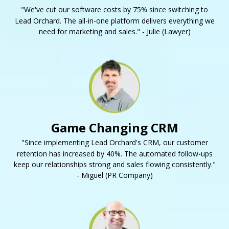
"We've cut our software costs by 75% since switching to
Lead Orchard. The all-in-one platform delivers everything we
need for marketing and sales." - Julie (Lawyer)
Game Changing CRM
"Since implementing Lead Orchard's CRM, our customer
retention has increased by 40%. The automated follow-ups
keep our relationships strong and sales flowing consistently."
- Miguel (PR Company)