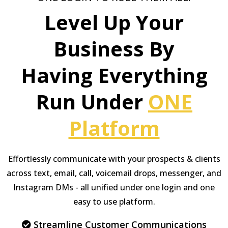
Level Up Your
Business By
Having Everything
Run Under
ONE
Platform
Effortlessly communicate with your prospects & clients
across text, email, call, voicemail drops, messenger, and
Instagram DMs - all unified under one login and one
easy to use platform.
Streamline Customer Communications