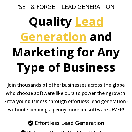
'SET & FORGET' LEAD GENERATION
Quality
Lead
Generation
and
Marketing for Any
Type of Business
Join thousands of other businesses across the globe
who choose software like ours to power their growth.
Grow your business through effortless lead generation -
without spending a penny more on software...EVER!
Effortless Lead Generation