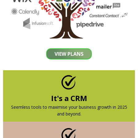
VIEW PLANS
It's a CRM
Seemless tools to maximise your business growth in 2025
and beyond.