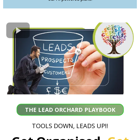
THE LEAD ORCHARD PLAYBOOK
TOOLS DOWN, LEADS UP!!