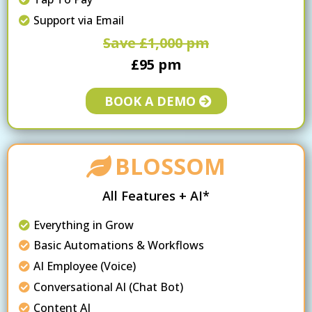
Support via Email
Save £1,000 pm
£95 pm
BOOK A DEMO
BLOSSOM
All Features + AI*
Everything in Grow
Basic Automations & Workflows
AI Employee (Voice)
Conversational AI (Chat Bot)
Content AI