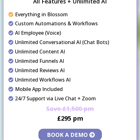
All Features + Unlimited AI
Everything in Blossom
Custom Automations & Workflows
AI Employee (Voice)
Unlimited Conversational AI (Chat Bots)
Unlimited Content AI
Unlimited Funnels AI
Unlimited Reviews AI
Unlimited Workflows AI
Mobile App Included
24/7 Support via Live Chat + Zoom
Save £1,500 pm
£295 pm
BOOK A DEMO