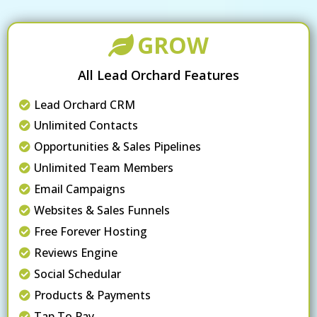
GROW
All Lead Orchard Features
Lead Orchard CRM
Unlimited Contacts
Opportunities & Sales Pipelines
Unlimited Team Members
Email Campaigns
Websites & Sales Funnels
Free Forever Hosting
Reviews Engine
Social Schedular
Products & Payments
Tap To Pay