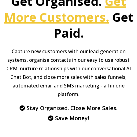
Get Organised.
Get
More Customers.
Get
Paid.
Capture new customers with our lead generation
systems, organise contacts in our easy to use robust
CRM, nurture relationships with our conversational AI
Chat Bot, and close more sales with sales funnels,
automated email and SMS marketing - all in one
platform.
Stay Organised. Close More Sales.
Save Money!