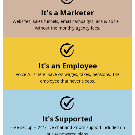
It's a Marketer
Websites, sales funnels, email campaigns, ads & social -
without the monthly agency fees.
It's an Employee
Voice AI is here. Save on wages, taxes, pensions. The
employee that never sleeps.
It's Supported
Free set-up + 24/7 live chat and Zoom support included on
our AI powered plans.