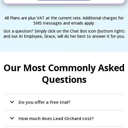
All Plans are plus VAT at the current rate. Additional charges for
SMS messages and emails apply.
Got a question? Simply click on the Chat Bot icon (bottom right)
and our AI Employee, Grace, will do her best to answer it for you.
Our Most Commonly Asked
Questions
Do you offer a free trial?
How much does Lead Orchard cost?