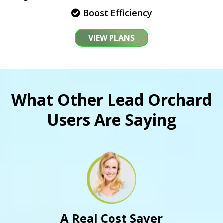
Boost Efficiency
VIEW PLANS
What Other Lead Orchard
Users Are Saying
A Real Cost Saver