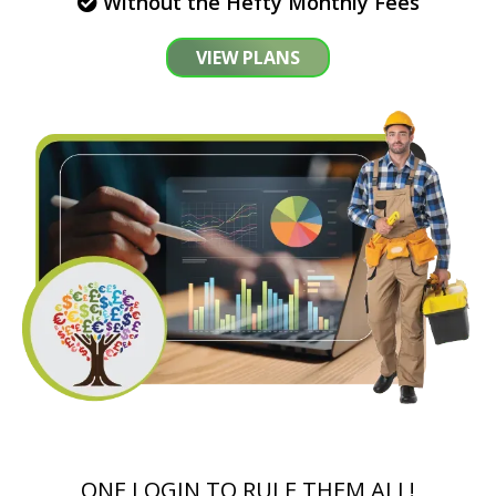
Without the Hefty Monthly Fees
VIEW PLANS
ONE LOGIN TO RULE THEM ALL!