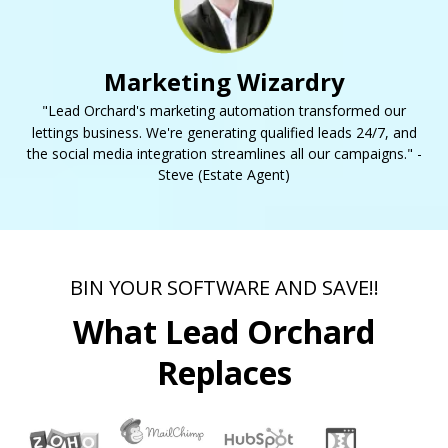
Marketing Wizardry
"Lead Orchard's marketing automation transformed our
lettings business. We're generating qualified leads 24/7, and
the social media integration streamlines all our campaigns." -
Steve (Estate Agent)
BIN YOUR SOFTWARE AND SAVE!!
What Lead Orchard
Replaces