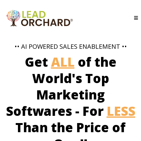
•• AI POWERED SALES ENABLEMENT ••
Get
ALL
of the
World's Top
Marketing
Softwares - For
LESS
Than the Price of