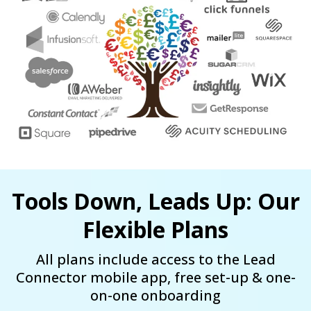
Tools Down, Leads Up: Our
Flexible Plans
All plans include access to the Lead
Connector mobile app, free set-up & one-
on-one onboarding