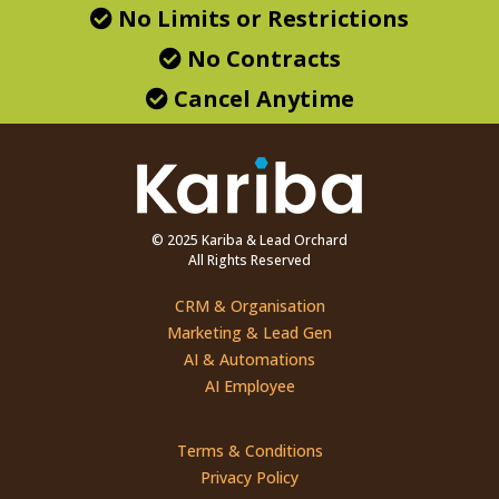
No Limits or Restrictions
No Contracts
Cancel Anytime
© 2025 Kariba & Lead Orchard
All Rights Reserved
CRM & Organisation
Marketing & Lead Gen
AI & Automations
AI Employee
Terms & Conditions
Privacy Policy