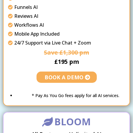
Funnels AI
Reviews AI
Workflows AI
Mobile App Included
24/7 Support via Live Chat + Zoom
Save £1,300 pm
£195 pm
BOOK A DEMO
* Pay As You Go fees apply for all AI services.
BLOOM