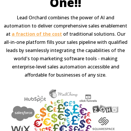
One!!
Lead Orchard combines the power of AI and
automation to deliver comprehensive sales enablement
at
a fraction of the cost
of traditional solutions. Our
all-in-one platform fills your sales pipeline with qualified
leads by seamlessly integrating the capabilities of the
world's top marketing software tools - making
enterprise-level sales automation accessible and
affordable for businesses of any size.